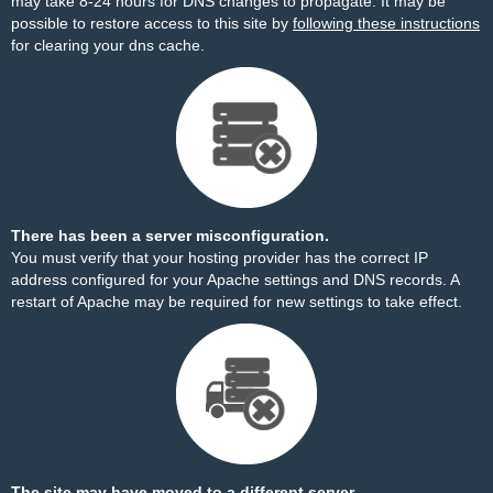
may take 8-24 hours for DNS changes to propagate. It may be
possible to restore access to this site by
following these instructions
for clearing your dns cache.
There has been a server misconfiguration.
You must verify that your hosting provider has the correct IP
address configured for your Apache settings and DNS records. A
restart of Apache may be required for new settings to take effect.
The site may have moved to a different server.