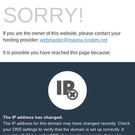
SORRY!
If you are the owner of this website, please contact your
hosting provider:
webmaster@magna-system.net
It is possible you have reached this page because:
The IP address has changed.
The IP address for this domain may have changed recently. Check
your DNS settings to verify that the domain is set up correctly. It